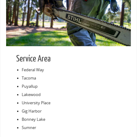
Service Area
Federal Way
Tacoma
Puyallup
Lakewood
University Place
Gig Harbor
Bonney Lake
Sumner