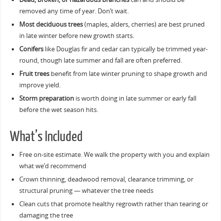
removed any time of year. Don’t wait.
Most deciduous trees
(maples, alders, cherries) are best pruned
in late winter before new growth starts.
Conifers
like Douglas fir and cedar can typically be trimmed year-
round, though late summer and fall are often preferred.
Fruit trees
benefit from late winter pruning to shape growth and
improve yield.
Storm preparation
is worth doing in late summer or early fall
before the wet season hits.
What’s Included
Free on-site estimate. We walk the property with you and explain
what we’d recommend
Crown thinning, deadwood removal, clearance trimming, or
structural pruning — whatever the tree needs
Clean cuts that promote healthy regrowth rather than tearing or
damaging the tree