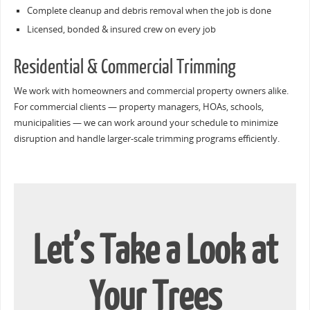
Complete cleanup and debris removal when the job is done
Licensed, bonded & insured crew on every job
Residential & Commercial Trimming
We work with homeowners and commercial property owners alike.
For commercial clients — property managers, HOAs, schools,
municipalities — we can work around your schedule to minimize
disruption and handle larger-scale trimming programs efficiently.
Let’s Take a Look at
Your Trees