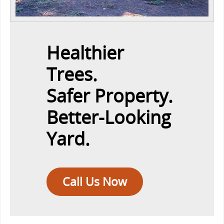
Healthier
Trees.
Safer Property.
Better-Looking
Yard.
Call Us Now