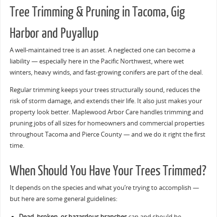
Tree Trimming & Pruning in Tacoma, Gig
Harbor and Puyallup
A well-maintained tree is an asset. A neglected one can become a
liability — especially here in the Pacific Northwest, where wet
winters, heavy winds, and fast-growing conifers are part of the deal.
Regular trimming keeps your trees structurally sound, reduces the
risk of storm damage, and extends their life. It also just makes your
property look better. Maplewood Arbor Care handles trimming and
pruning jobs of all sizes for homeowners and commercial properties
throughout Tacoma and Pierce County — and we do it right the first
time.
When Should You Have Your Trees Trimmed?
It depends on the species and what you’re trying to accomplish —
but here are some general guidelines:
Dead, broken, or hazardous branches
can and should be