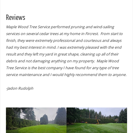
Reviews
Maple Wood Tree Service performed pruning and wind-sailing
services on several cedar trees at my home in Fircrest. From start to
finish, they were extremely professional and courteous and always
had my best interest in mind. I was extremely pleased with the end
result and they left my yard in great shape, cleaning up all of their
debris and not damaging anything on my property. Maple Wood
Tree Service is the best company I have found for any type of tree
service maintenance and I would highly recommend them to anyone.
-Jadon Rudolph