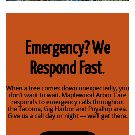
Emergency? We
Respond Fast
.
When a tree comes down unexpectedly, you
don’t want to wait.
Maplewood Arbor Care
responds to emergency calls
throughout
the Tacoma, Gig Harbor and Puyallup area.
Give us a call day or night — we’ll get there.