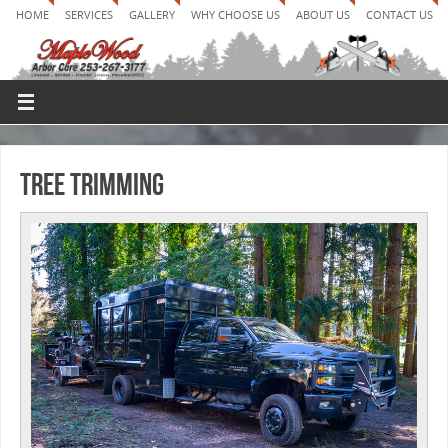
HOME
SERVICES
GALLERY
WHY CHOOSE US
ABOUT US
CONTACT US
Tree Trimming