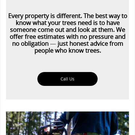
Every property is different. The best way to
know what your trees need is to have
someone come out and look at them. We
offer free estimates with no pressure and
no obligation
—
just honest advice from
people who know trees.
Call Us